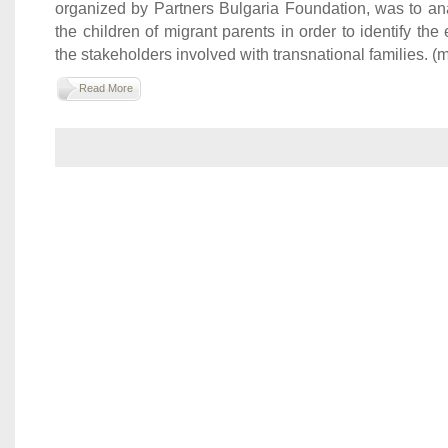
organized by Partners Bulgaria Foundation, was to ana
the children of migrant parents in order to identify the
the stakeholders involved with transnational families. (mo
Read More