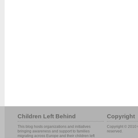
Children Left Behind
Copyright
This blog hosts organizations and initiatives
Copyright © 2010 C
bringing awareness and support to families
reserved.
migrating across Europe and their children left