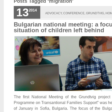
Posts Tagged ‘migration’
13
2014
ADVOCACY
,
CONFERENCE
,
GRUNDTVIG
,
HO
Bulgarian national meeting: a foc
situation of children left behind
The first National Meeting of the Grundtvig projec
Programme on Transantional Families Support” was hel
of January in Sofia, Bulgaria. The focus of the Bulga