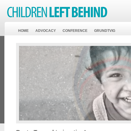
HOME
ADVOCACY
CONFERENCE
GRUNDTVIG