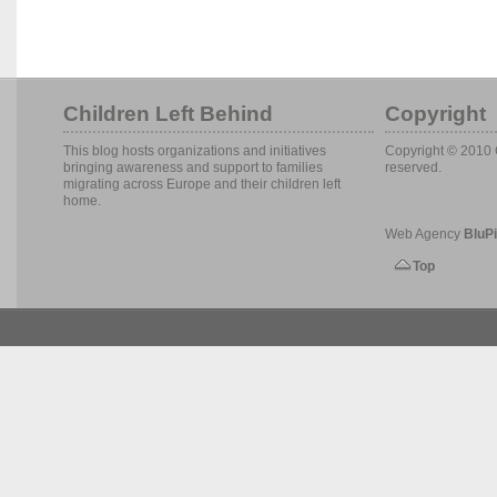
Children Left Behind
Copyright
This blog hosts organizations and initiatives
Copyright © 2010 C
bringing awareness and support to families
reserved.
migrating across Europe and their children left
home.
Web Agency
BluPi
Top