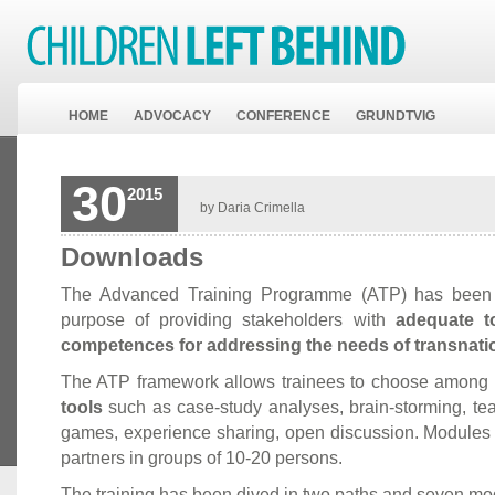
HOME
ADVOCACY
CONFERENCE
GRUNDTVIG
30
2015
by Daria Crimella
Downloads
The Advanced Training Programme (ATP) has been 
purpose of providing stakeholders with
adequate t
competences for addressing the needs of transnatio
The ATP framework allows trainees to choose among 
tools
such as case-study analyses, brain-storming, tea
games, experience sharing, open discussion. Modules
partners in groups of 10-20 persons.
The training has been dived in two paths and seven mo