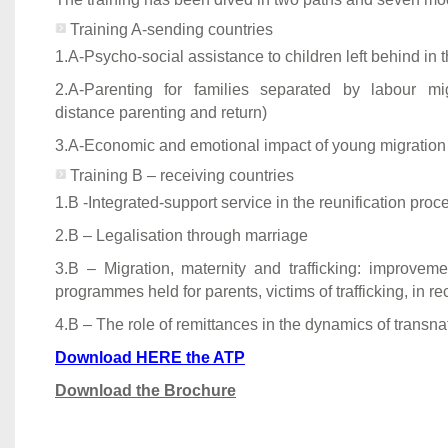
Training A-sending countries
1.A-Psycho-social assistance to children left behind in t
2.A-Parenting for families separated by labour mig
distance parenting and return)
3.A-Economic and emotional impact of young migration 
Training B – receiving countries
1.B -Integrated-support service in the reunification proc
2.B – Legalisation through marriage
3.B – Migration, maternity and trafficking: improveme
programmes held for parents, victims of trafficking, in re
4.B – The role of remittances in the dynamics of transna
Download HERE the ATP
Download the Brochure